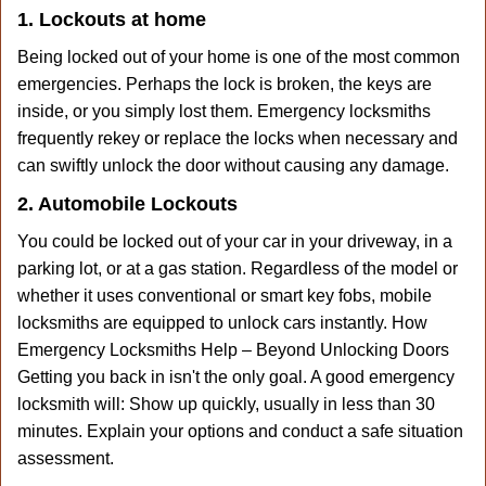
1. Lockouts at home
Being locked out of your home is one of the most common
emergencies. Perhaps the lock is broken, the keys are
inside, or you simply lost them. Emergency locksmiths
frequently rekey or replace the locks when necessary and
can swiftly unlock the door without causing any damage.
2. Automobile Lockouts
You could be locked out of your car in your driveway, in a
parking lot, or at a gas station. Regardless of the model or
whether it uses conventional or smart key fobs, mobile
locksmiths are equipped to unlock cars instantly. How
Emergency Locksmiths Help – Beyond Unlocking Doors
Getting you back in isn't the only goal. A good emergency
locksmith will: Show up quickly, usually in less than 30
minutes. Explain your options and conduct a safe situation
assessment.