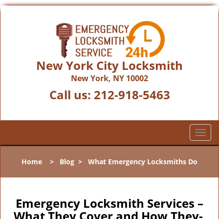
New York City Locksmith
New York, NY 10002
Call us:
212-918-5463
T
o
g
Home
>
Blog
>
What Emergency Locksmiths Do
g
l
e
n
Emergency Locksmith Services –
a
What They Cover and How They-