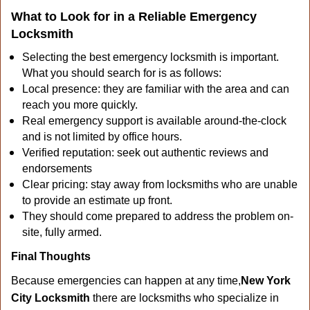
What to Look for in a Reliable Emergency
Locksmith
Selecting the best emergency locksmith is important.
What you should search for is as follows:
Local presence: they are familiar with the area and can
reach you more quickly.
Real emergency support is available around-the-clock
and is not limited by office hours.
Verified reputation: seek out authentic reviews and
endorsements
Clear pricing: stay away from locksmiths who are unable
to provide an estimate up front.
They should come prepared to address the problem on-
site, fully armed.
Final Thoughts
Because emergencies can happen at any time,
New York
City Locksmith
there are locksmiths who specialize in