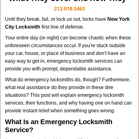
v
i
212-918-5463
g
Until they break, fail, or lock us out, locks have
New York
a
City Locksmith
first line of defense.
t
i
Your entire day (or night) can become chaotic when these
o
unforeseen circumstances occur. If you're stuck outside
n
your car, house, or place of business and don't have an
easy way to get in, emergency locksmith services can
provide you with prompt, dependable assistance.
What do emergency locksmiths do, though? Furthermore,
what real assistance do they provide in these dire
situations? This post will explain emergency locksmith
services, their functions, and why having one on hand can
provide instant relief when something goes wrong.
What Is an Emergency Locksmith
Service?