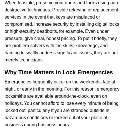
When feasible, preserve your doors and locks using non-
destructive techniques. Provide rekeying or replacement
services in the event that keys are misplaced or
compromised. Increase security by installing digital locks
or high-security deadbolts, for example. Even under
pressure, give clear, honest pricing. To put it briefly, they
are problem-solvers with the skills, knowledge, and
training to swiftly address significant issues; they are not
merely technicians.
Why Time Matters in Lock Emergencies
Emergencies frequently occur on the weekends, late at
night, or early in the morning. For this reason, emergency
locksmiths are available around-the-clock, even on
holidays. You cannot afford to lose every minute of being
locked out, particularly if you are stranded outside in
hazardous conditions or locked out of your place of
business during business hours.