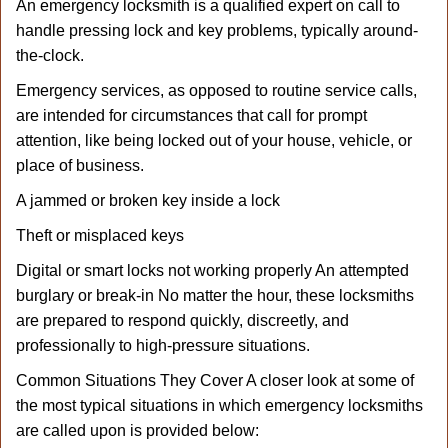
An emergency locksmith is a qualified expert on call to
handle pressing lock and key problems, typically around-
the-clock.
Emergency services, as opposed to routine service calls,
are intended for circumstances that call for prompt
attention, like being locked out of your house, vehicle, or
place of business.
A jammed or broken key inside a lock
Theft or misplaced keys
Digital or smart locks not working properly An attempted
burglary or break-in No matter the hour, these locksmiths
are prepared to respond quickly, discreetly, and
professionally to high-pressure situations.
Common Situations They Cover A closer look at some of
the most typical situations in which emergency locksmiths
are called upon is provided below: