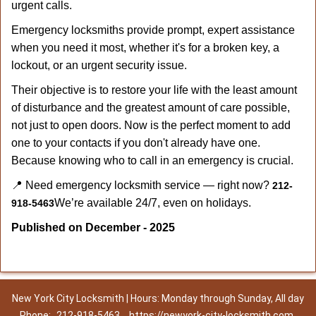
urgent calls.
Emergency locksmiths provide prompt, expert assistance
when you need it most, whether it's for a broken key, a
lockout, or an urgent security issue.
Their objective is to restore your life with the least amount
of disturbance and the greatest amount of care possible,
not just to open doors. Now is the perfect moment to add
one to your contacts if you don't already have one.
Because knowing who to call in an emergency is crucial.
📍 Need emergency locksmith service — right now?
212-
We’re available 24/7, even on holidays.
918-5463
Published on December - 2025
New York City Locksmith | Hours: Monday through Sunday, All day
Phone:
212-918-5463
https://newyork-city-locksmith.com