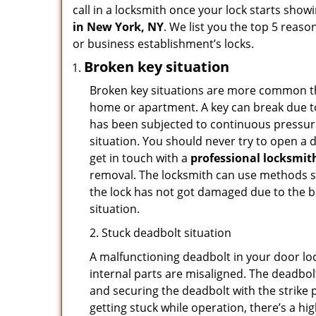
call in a locksmith once your lock starts show
in New York, NY
. We list you the top 5 reas
or business establishment’s locks.
Broken key situation
Broken key situations are more common t
home or apartment. A key can break due to 
has been subjected to continuous pressure 
situation. You should never try to open a d
get in touch with a
professional locksmit
removal. The locksmith can use methods suc
the lock has not got damaged due to the br
situation.
2. Stuck deadbolt situation
A malfunctioning deadbolt in your door loc
internal parts are misaligned. The deadbolt 
and securing the deadbolt with the strike 
getting stuck while operation, there’s a hi