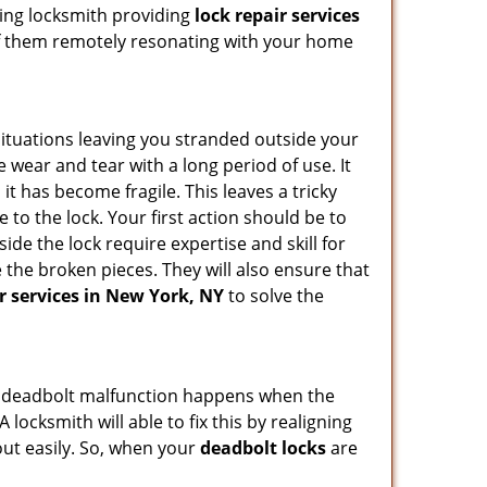
ding locksmith providing
lock repair services
y of them remotely resonating with your home
ituations leaving you stranded outside your
wear and tear with a long period of use. It
t has become fragile. This leaves a tricky
 to the lock. Your first action should be to
ide the lock require expertise and skill for
the broken pieces. They will also ensure that
ir services in New York, NY
to solve the
g. A deadbolt malfunction happens when the
 locksmith will able to fix this by realigning
out easily. So, when your
deadbolt locks
are