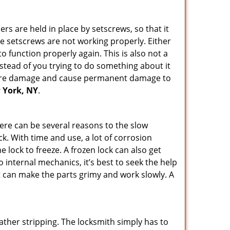
ders are held in place by setscrews, so that it
the setscrews are not working properly. Either
 function properly again. This is also not a
instead of you trying to do something about it
n more damage and cause permanent damage to
w York, NY
.
here can be several reasons to the slow
ck. With time and use, a lot of corrosion
lock to freeze. A frozen lock can also get
o internal mechanics, it’s best to seek the help
t can make the parts grimy and work slowly. A
ather stripping. The locksmith simply has to