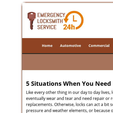
Home
Automotive
Commercial
5 Situations When You Need 
Like every other thing in our day to day lives,
eventually wear and tear and need repair or r
replacements. Otherwise, locks can act a bit s
pressure and weather elements, or because of 