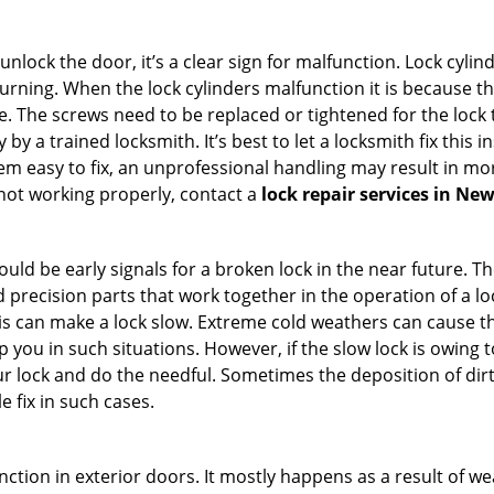
 unlock the door, it’s a clear sign for malfunction. Lock cylin
 turning. When the lock cylinders malfunction it is because 
 The screws need to be replaced or tightened for the lock to
by a trained locksmith. It’s best to let a locksmith fix this 
seem easy to fix, an unprofessional handling may result i
s not working properly, contact a
lock repair services in Ne
uld be early signals for a broken lock in the near future. T
 precision parts that work together in the operation of a lo
s can make a lock slow. Extreme cold weathers can cause the 
 you in such situations. However, if the slow lock is owing t
our lock and do the needful. Sometimes the deposition of dir
le fix in such cases.
ction in exterior doors. It mostly happens as a result of we