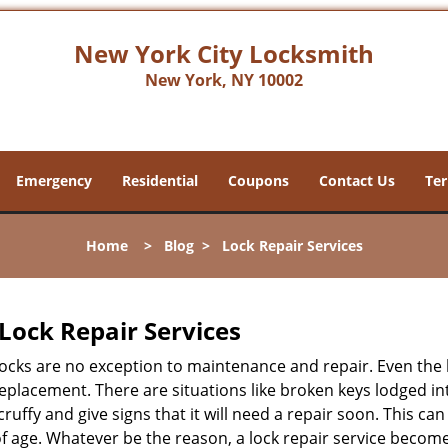
New York City Locksmith
New York, NY 10002
Emergency
Residential
Coupons
Contact Us
Ter
Home
>
Blog
>
Lock Repair Services
Lock Repair Services
 locks are no exception to maintenance and repair. Even the b
eplacement. There are situations like broken keys lodged int
cruffy and give signs that it will need a repair soon. This 
age. Whatever be the reason, a lock repair service becomes 