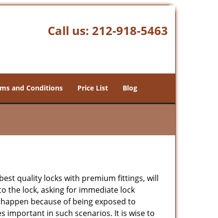
Call us:
212-918-5463
ms and Conditions
Price List
Blog
est quality locks with premium fittings, will
o the lock, asking for immediate lock
can happen because of being exposed to
important in such scenarios. It is wise to