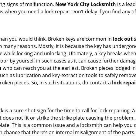
ing signs of malfunction.
New York City Locksmith
is a lea
ons when you need a lock repair. Don’t delay if you find an
han you would think. Broken keys are common in
lock out
s
many reasons. Mostly, it is because the key has undergone 
while locking and unlocking. Ultimately, a key breaks when i
oor by yourself in such cases as it can cause further damage
h
who can reach you at the earliest. Broken pieces lodged ins
h as lubrication and key-extraction tools to safely remove 
oken pieces. So, in such situations, do contact a
lock repa
k is a sure-shot sign for the time to call for lock repairin
does not fit or strike the strike plate causing the problem. A
plate. This is a common issue and a locksmith can help you 
gh chance that there’s an internal misalignment of the parts.