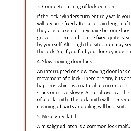
3. Complete turning of lock cylinders
If the lock cylinders turn entirely while you
will become fixed after a certain length of
they are broken or they have become loose.
grave problem and can be fixed quite easily 
by yourself. Although the situation may 
the lock. So, if you find your lock cylinder
4. Slow moving door lock
An interrupted or slow-moving door lock co
movement of a lock. There are tiny bits and
happens which is a natural occurrence. Thi
stuck or move slowly. A hot blower can help
of a locksmith. The locksmith will check y
cleaning of parts and oiling will be a suitab
5. Misaligned latch
A misaligned latch is a common lock malfun