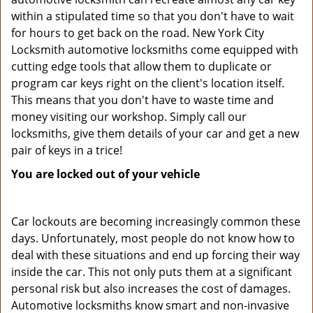
within a stipulated time so that you don't have to wait
for hours to get back on the road. New York City
Locksmith automotive locksmiths come equipped with
cutting edge tools that allow them to duplicate or
program car keys right on the client's location itself.
This means that you don't have to waste time and
money visiting our workshop. Simply call our
locksmiths, give them details of your car and get a new
pair of keys in a trice!
You are locked out of your vehicle
Car lockouts are becoming increasingly common these
days. Unfortunately, most people do not know how to
deal with these situations and end up forcing their way
inside the car. This not only puts them at a significant
personal risk but also increases the cost of damages.
Automotive locksmiths know smart and non-invasive