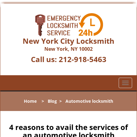
New York City Locksmith
New York, NY 10002
Call us:
212-918-5463
T
o
g
Home
>
Blog
>
Automotive locksmith
g
l
e
n
4 reasons to avail the services of
a
an automotive locksmith