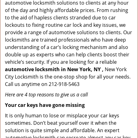
automotive locksmith solutions to clients at any hour
of the day and highly affordable prices. From rushing
to the aid of hapless clients stranded due to car
lockouts to fixing routine car lock and key issues, we
provide a range of automotive solutions to clients. Our
locksmiths are trained professionals who have deep
understanding of a car’s locking mechanism and also
double up as experts who can help clients boost their
vehicle’s security. If you are looking for a reliable
automotive locksmith in New York, NY ,
New York
City Locksmith is the one-stop shop for all your needs.
Call us anytime on 212-918-5463
Here are 4 top reasons to give us a call
Your car keys have gone missing
It is only human to lose or misplace your car keys
sometimes. Don’t beat yourself over it when the
solution is quite simple and affordable. An expert
automotive locksmith can recreate almost any car key