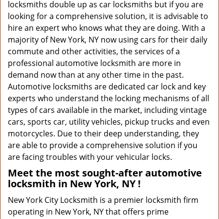
locksmiths double up as car locksmiths but if you are
looking for a comprehensive solution, it is advisable to
hire an expert who knows what they are doing. With a
majority of New York, NY now using cars for their daily
commute and other activities, the services of a
professional automotive locksmith are more in
demand now than at any other time in the past.
Automotive locksmiths are dedicated car lock and key
experts who understand the locking mechanisms of all
types of cars available in the market, including vintage
cars, sports car, utility vehicles, pickup trucks and even
motorcycles. Due to their deep understanding, they
are able to provide a comprehensive solution if you
are facing troubles with your vehicular locks.
Meet the most sought-after
automotive
locksmith in New York, NY !
New York City Locksmith is a premier locksmith firm
operating in New York, NY that offers prime