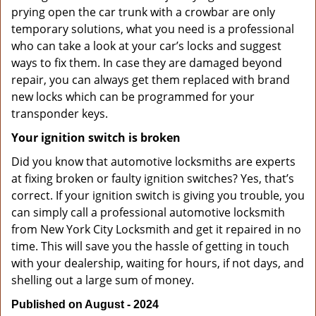
prying open the car trunk with a crowbar are only
temporary solutions, what you need is a professional
who can take a look at your car’s locks and suggest
ways to fix them. In case they are damaged beyond
repair, you can always get them replaced with brand
new locks which can be programmed for your
transponder keys.
Your ignition switch is broken
Did you know that automotive locksmiths are experts
at fixing broken or faulty ignition switches? Yes, that’s
correct. If your ignition switch is giving you trouble, you
can simply call a professional automotive locksmith
from New York City Locksmith and get it repaired in no
time. This will save you the hassle of getting in touch
with your dealership, waiting for hours, if not days, and
shelling out a large sum of money.
Published on August - 2024