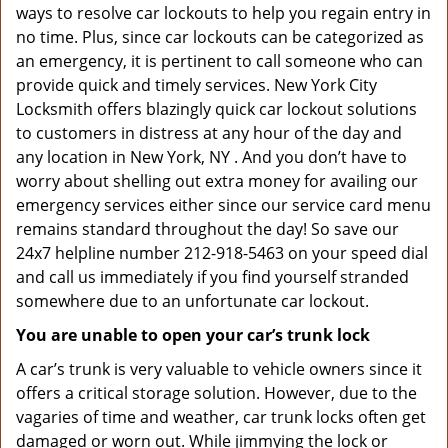
ways to resolve car lockouts to help you regain entry in
no time. Plus, since car lockouts can be categorized as
an emergency, it is pertinent to call someone who can
provide quick and timely services. New York City
Locksmith offers blazingly quick car lockout solutions
to customers in distress at any hour of the day and
any location in New York, NY . And you don’t have to
worry about shelling out extra money for availing our
emergency services either since our service card menu
remains standard throughout the day! So save our
24x7 helpline number 212-918-5463 on your speed dial
and call us immediately if you find yourself stranded
somewhere due to an unfortunate car lockout.
You are unable to open your car’s trunk lock
A car’s trunk is very valuable to vehicle owners since it
offers a critical storage solution. However, due to the
vagaries of time and weather, car trunk locks often get
damaged or worn out. While jimmying the lock or