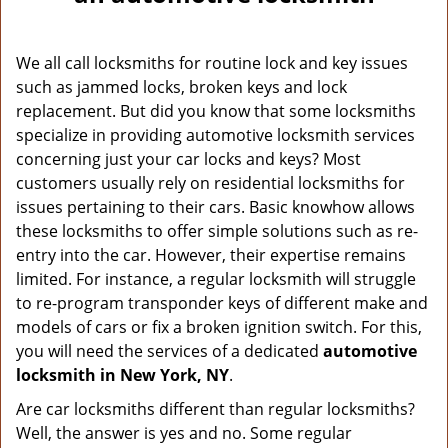
v
i
g
We all call locksmiths for routine lock and key issues
a
such as jammed locks, broken keys and lock
t
replacement. But did you know that some locksmiths
i
o
specialize in providing automotive locksmith services
n
concerning just your car locks and keys? Most
customers usually rely on residential locksmiths for
issues pertaining to their cars. Basic knowhow allows
these locksmiths to offer simple solutions such as re-
entry into the car. However, their expertise remains
limited. For instance, a regular locksmith will struggle
to re-program transponder keys of different make and
models of cars or fix a broken ignition switch. For this,
you will need the services of a dedicated
automotive
locksmith in New York, NY
.
Are car locksmiths different than regular locksmiths?
Well, the answer is yes and no. Some regular