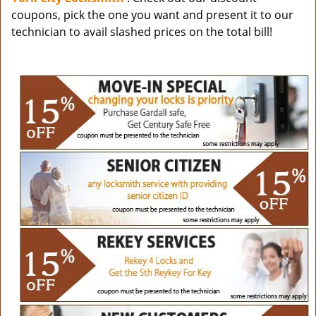
coupons, pick the one you want and present it to our
technician to avail slashed prices on the total bill!