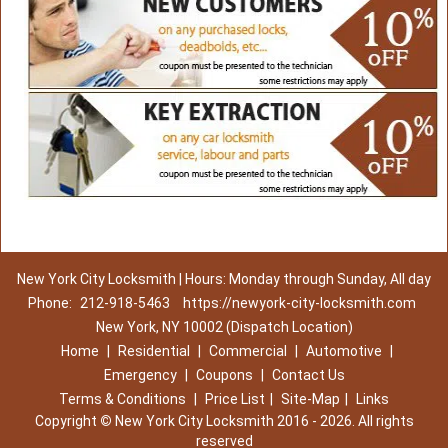
New York City Locksmith | Hours: Monday through Sunday, All day
Phone:
212-918-5463
https://newyork-city-locksmith.com
New York, NY 10002 (Dispatch Location)
Home
|
Residential
|
Commercial
|
Automotive
|
Emergency
|
Coupons
|
Contact Us
Terms & Conditions
|
Price List
|
Site-Map
|
Links
Copyright
©
New York City Locksmith 2016 - 2026. All rights
reserved