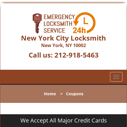
New York City Locksmith
New York, NY 10002
Call us:
212-918-5463
T
o
g
Home
>
Coupons
g
l
e
n
We Accept All Major Credit Cards
a