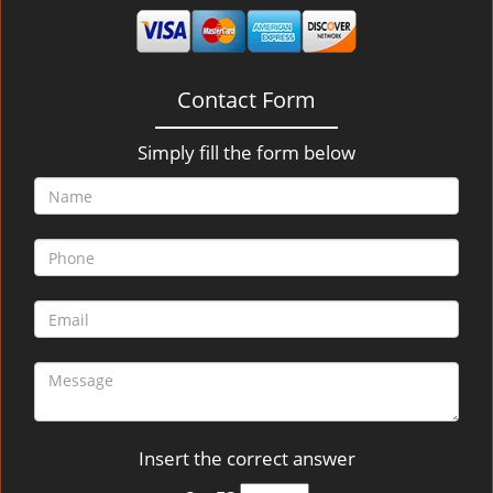
v
i
g
a
Contact Form
t
i
o
Simply fill the form below
n
Insert the correct answer