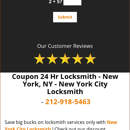
2 + 5?
Our Customer Reviews
Coupon 24 Hr Locksmith - New
York, NY - New York City
Locksmith
-
212-918-5463
Save big bucks on locksmith services only with
New
York City Locksmith
! Check out our discount