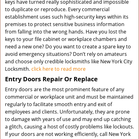
keys have turned really sophisticated and impossible
to duplicate or reproduce. Every commercial
establishment uses such high-security keys within its
premises to protect sensitive business information
from falling into the wrong hands. Have you lost the
keys to your file cabinet or workplace chambers and
need a new one? Do you want to create a spare key to
avoid emergency situations? Don’t rely on amateurs
and choose only credible locksmiths like New York City
Locksmith.
click here to read more
Entry Doors Repair Or Replace
Entry doors are the most prominent feature of any
commercial or workplace unit and must be maintained
regularly to facilitate smooth entry and exit of
employees and clients. Unfortunately, they are prone
to damage with years of use and may end up catching
a glitch, causing a host of costly problems like lockouts.
If your doors are not working efficiently, call New York