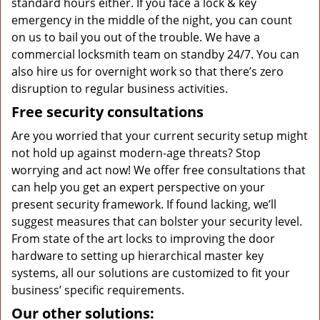
standard hours either. If you face a lock & key
emergency in the middle of the night, you can count
on us to bail you out of the trouble. We have a
commercial locksmith team on standby 24/7. You can
also hire us for overnight work so that there’s zero
disruption to regular business activities.
Free security consultations
Are you worried that your current security setup might
not hold up against modern-age threats? Stop
worrying and act now! We offer free consultations that
can help you get an expert perspective on your
present security framework. If found lacking, we’ll
suggest measures that can bolster your security level.
From state of the art locks to improving the door
hardware to setting up hierarchical master key
systems, all our solutions are customized to fit your
business’ specific requirements.
Our other solutions: