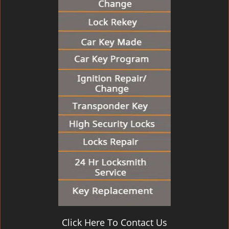
Click Here To Contact Us