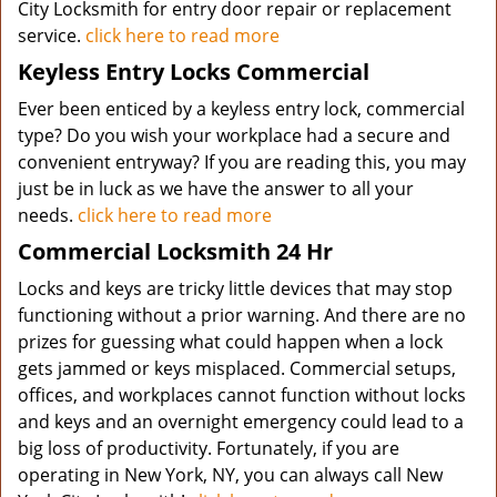
City Locksmith for entry door repair or replacement
service.
click here to read more
Keyless Entry Locks Commercial
Ever been enticed by a keyless entry lock, commercial
type? Do you wish your workplace had a secure and
convenient entryway? If you are reading this, you may
just be in luck as we have the answer to all your
needs.
click here to read more
Commercial Locksmith 24 Hr
Locks and keys are tricky little devices that may stop
functioning without a prior warning. And there are no
prizes for guessing what could happen when a lock
gets jammed or keys misplaced. Commercial setups,
offices, and workplaces cannot function without locks
and keys and an overnight emergency could lead to a
big loss of productivity. Fortunately, if you are
operating in New York, NY, you can always call New