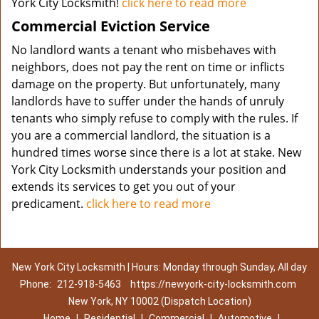
York City Locksmith!
click here to read more
Commercial Eviction Service
No landlord wants a tenant who misbehaves with
neighbors, does not pay the rent on time or inflicts
damage on the property. But unfortunately, many
landlords have to suffer under the hands of unruly
tenants who simply refuse to comply with the rules. If
you are a commercial landlord, the situation is a
hundred times worse since there is a lot at stake. New
York City Locksmith understands your position and
extends its services to get you out of your
predicament.
click here to read more
New York City Locksmith | Hours: Monday through Sunday, All day
Phone:
212-918-5463
https://newyork-city-locksmith.com
New York, NY 10002 (Dispatch Location)
Home
|
Residential
|
Commercial
|
Automotive
|