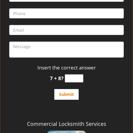
Insert the correct answer
7 + 8?
Commercial Locksmith Services