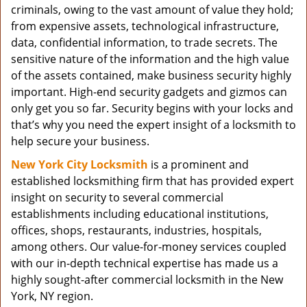
criminals, owing to the vast amount of value they hold;
from expensive assets, technological infrastructure,
data, confidential information, to trade secrets. The
sensitive nature of the information and the high value
of the assets contained, make business security highly
important. High-end security gadgets and gizmos can
only get you so far. Security begins with your locks and
that’s why you need the expert insight of a locksmith to
help secure your business.
New York City Locksmith
is a prominent and
established locksmithing firm that has provided expert
insight on security to several commercial
establishments including educational institutions,
offices, shops, restaurants, industries, hospitals,
among others. Our value-for-money services coupled
with our in-depth technical expertise has made us a
highly sought-after commercial locksmith in the New
York, NY region.