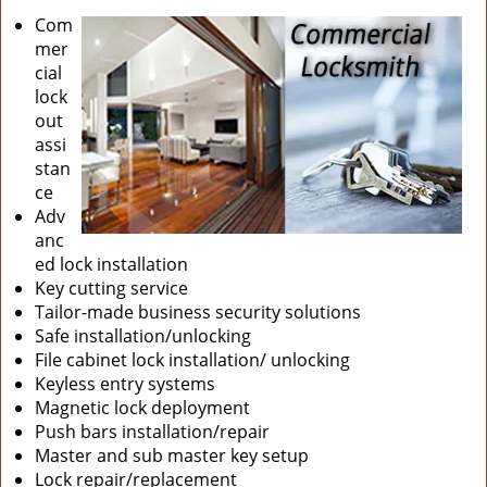
Com
mer
cial
lock
out
assi
stan
ce
Adv
anc
ed lock installation
Key cutting service
Tailor-made business security solutions
Safe installation/unlocking
File cabinet lock installation/ unlocking
Keyless entry systems
Magnetic lock deployment
Push bars installation/repair
Master and sub master key setup
Lock repair/replacement