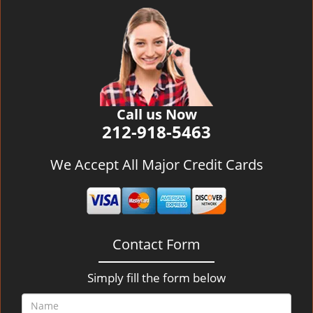
Call us Now
212-918-5463
We Accept All Major Credit Cards
Contact Form
Simply fill the form below