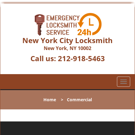
New York City Locksmith
New York, NY 10002
Call us:
212-918-5463
T
o
g
Home
>
Commercial
g
l
e
n
a