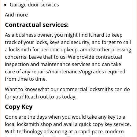
Garage door services
And more
Contractual services:
As a business owner, you might find it hard to keep
track of your locks, keys and security, and forget to call
a locksmith for periodic upkeep, amidst other pressing
concerns. Leave that to us! We provide contractual
inspection and maintenance services and can take
care of any repairs/maintenance/upgrades required
from time to time.
Want to know what our commercial locksmiths can do
for you? Reach out to us today.
Copy Key
Gone are the days when you would take any key to a
local locksmith shop and avail a quick copy key service.
With technology advancing at a rapid pace, modern