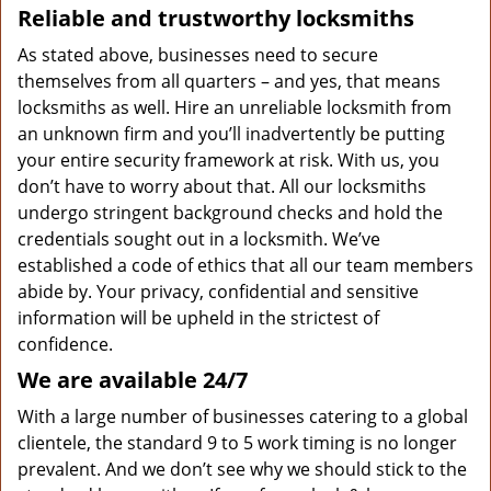
Reliable and trustworthy locksmiths
As stated above, businesses need to secure
themselves from all quarters – and yes, that means
locksmiths as well. Hire an unreliable locksmith from
an unknown firm and you’ll inadvertently be putting
your entire security framework at risk. With us, you
don’t have to worry about that. All our locksmiths
undergo stringent background checks and hold the
credentials sought out in a locksmith. We’ve
established a code of ethics that all our team members
abide by. Your privacy, confidential and sensitive
information will be upheld in the strictest of
confidence.
We are available 24/7
With a large number of businesses catering to a global
clientele, the standard 9 to 5 work timing is no longer
prevalent. And we don’t see why we should stick to the