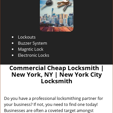
Lockouts
Buzzer System
Magntic Lock
Electronic Locks
Commercial Cheap Locksmith |
New York, NY | New York City
Locksmith
Do you have a professional locksmithing partner for
your business? If not, you need to find one today!
Businesses are often a coveted target amongst