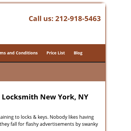
Call us:
212-918-5463
ms and Conditions
Price List
Blog
p Locksmith New York, NY
rtaining to locks & keys. Nobody likes having
 they fall for flashy advertisements by swanky