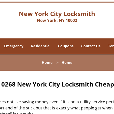
New York City Locksmith
New York, NY 10002
Emergency
Residential
Coupons
Contact Us
Ter
Home
>
Home
10268 New York City Locksmith Chea
s not like saving money even if it is on a utility service pe
rt end of the stick but that is exactly what people get when