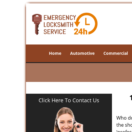
Home
Automotive
Commercial
Click Here To Contact Us
Who doe
the sho