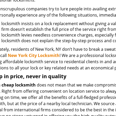
sional’ locksmiths.
scrupulous companies try to lure people into availing extra
sonally experience any of the following situations, immedia
e locksmith insists on a lock replacement without giving a va
e firm doesn’t establish the full price of the service right fr
he locksmith levies needless convenience charges, especially 
he locksmith does not explain the step-by-step process and 
tely, residents of New York, NY don’t have to break a sweat
call
New York City Locksmith
! We are a professional locks
g affordable locksmith service to residential clients in and 
ions to all your lock or key related needs at an economical p
 in price, never in quality
a
cheap locksmith
does not mean that we make compromis
. Right from offering convenient on location service to alwa
g on time, we offer all the benefits of a full-fledged profess
th, but at the price of a nearby local technician. We source 
l from international firms considered to be the best in the