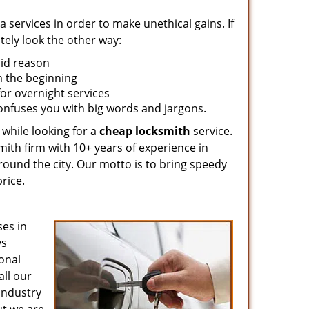
 services in order to make unethical gains. If
tely look the other way:
lid reason
om the beginning
for overnight services
confuses you with big words and jargons.
 while looking for a
cheap locksmith
service.
mith firm with 10+ years of experience in
around the city. Our motto is to bring speedy
rice.
es in
ys
ional
all our
 industry