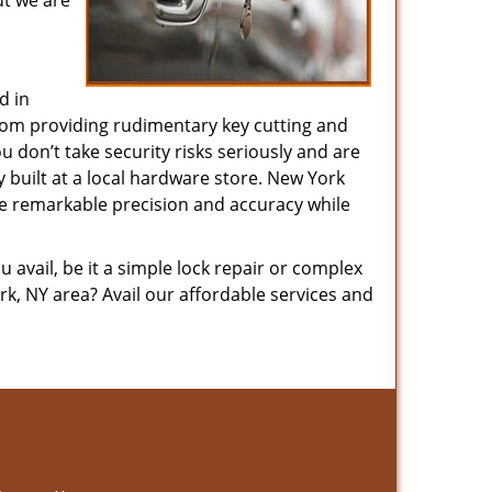
ut we are
d in
 from providing rudimentary key cutting and
 don’t take security risks seriously and are
y built at a local hardware store. New York
ure remarkable precision and accuracy while
avail, be it a simple lock repair or complex
k, NY area? Avail our affordable services and