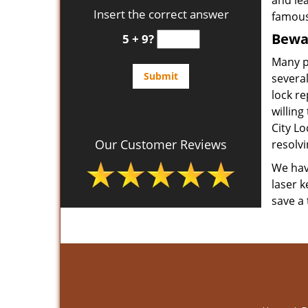
and le
Insert the correct answer
famous
Bewar
5 + 9?
Many p
several
lock re
willing
City L
Our Customer Reviews
resolvi
We have
laser k
save a