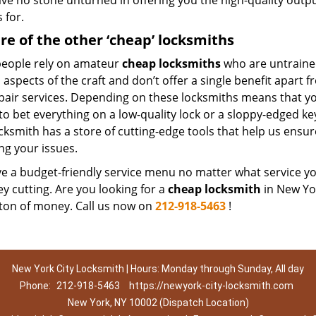
ave no stone unturned in offering you the high-quality outp
 for.
e of the other ‘cheap’ locksmiths
eople rely on amateur
cheap locksmiths
who are untraine
 aspects of the craft and don’t offer a single benefit apart
pair services. Depending on these locksmiths means that you
 to bet everything on a low-quality lock or a sloppy-edged ke
ocksmith has a store of cutting-edge tools that help us ens
ng your issues.
 a budget-friendly service menu no matter what service you 
ey cutting. Are you looking for a
cheap locksmith
in New Yor
 ton of money. Call us now on
212-918-5463
!
New York City Locksmith | Hours: Monday through Sunday, All day
Phone:
212-918-5463
https://newyork-city-locksmith.com
New York, NY 10002 (Dispatch Location)