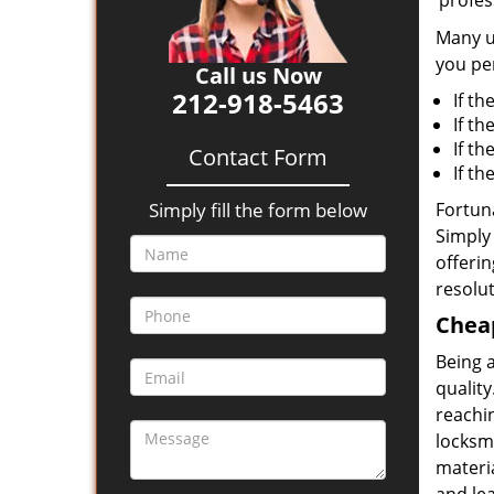
‘profes
Many un
you per
Call us Now
212-918-5463
If th
If th
If t
Contact Form
If t
Simply fill the form below
Fortuna
Simply 
offerin
resolut
Cheap
Being 
quality
reachin
locksmi
materia