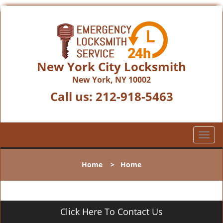
New York City Locksmith
New York, NY 10002
Call us:
212-918-5463
T
o
g
Home
>
Home
g
l
e
n
Click Here To Contact Us
a