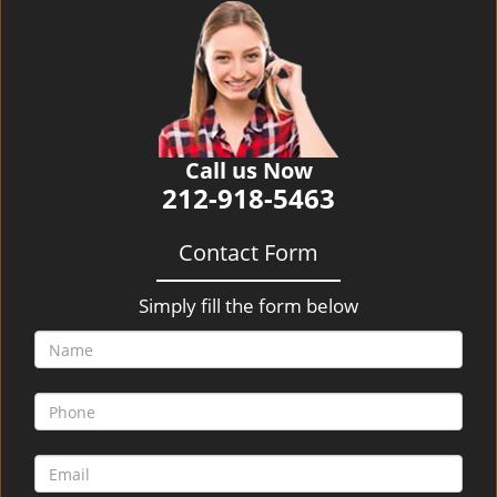
v
i
g
a
t
i
o
Call us Now
n
212-918-5463
Contact Form
Simply fill the form below