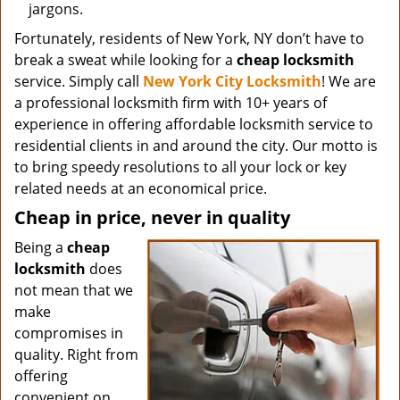
jargons.
Fortunately, residents of New York, NY don’t have to
break a sweat while looking for a
cheap locksmith
service. Simply call
New York City Locksmith
! We are
a professional locksmith firm with 10+ years of
experience in offering affordable locksmith service to
residential clients in and around the city. Our motto is
to bring speedy resolutions to all your lock or key
related needs at an economical price.
Cheap in price, never in quality
Being a
cheap
locksmith
does
not mean that we
make
compromises in
quality. Right from
offering
convenient on