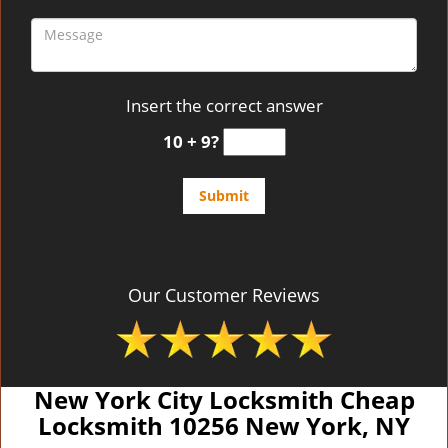
Insert the correct answer
10 + 9?
Our Customer Reviews
New York City Locksmith Cheap
Locksmith 10256 New York, NY