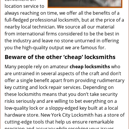
location service to
always reaching on time, we offer all the benefits of a
full-fledged professional locksmith, but at the price of a
nearby local technician. We source all our material
from international firms considered to be the best in
the industry and leave no stone unturned in offering
you the high-quality output we are famous for.
Beware of the other ‘cheap’ locksmiths
Many people rely on amateur
cheap locksmiths
who
are untrained in several aspects of the craft and don’t
offer a single benefit apart from providing rudimentary
key cutting and lock repair services. Depending on
these locksmiths means that you don’t take security
risks seriously and are willing to bet everything on a
low-quality lock or a sloppy-edged key built at a local
hardware store. New York City Locksmith has a store of
cutting-edge tools that help us ensure remarkable
precision and accuracy while resolving your issues.