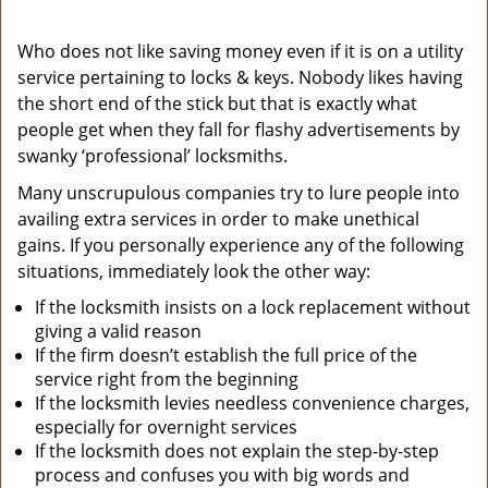
Who does not like saving money even if it is on a utility
service pertaining to locks & keys. Nobody likes having
the short end of the stick but that is exactly what
people get when they fall for flashy advertisements by
swanky ‘professional’ locksmiths.
Many unscrupulous companies try to lure people into
availing extra services in order to make unethical
gains. If you personally experience any of the following
situations, immediately look the other way:
If the locksmith insists on a lock replacement without
giving a valid reason
If the firm doesn’t establish the full price of the
service right from the beginning
If the locksmith levies needless convenience charges,
especially for overnight services
If the locksmith does not explain the step-by-step
process and confuses you with big words and