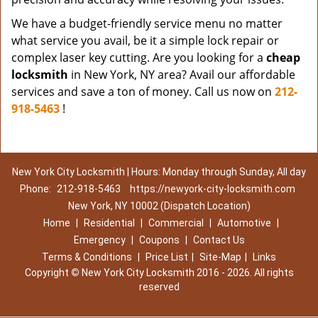
We have a budget-friendly service menu no matter
what service you avail, be it a simple lock repair or
complex laser key cutting. Are you looking for a
cheap
locksmith
in New York, NY area? Avail our affordable
services and save a ton of money. Call us now on
212-
918-5463
!
New York City Locksmith | Hours: Monday through Sunday, All day
Phone:
212-918-5463
https://newyork-city-locksmith.com
New York, NY 10002 (Dispatch Location)
Home
|
Residential
|
Commercial
|
Automotive
|
Emergency
|
Coupons
|
Contact Us
Terms & Conditions
|
Price List
|
Site-Map
|
Links
Copyright
©
New York City Locksmith 2016 - 2026. All rights
reserved