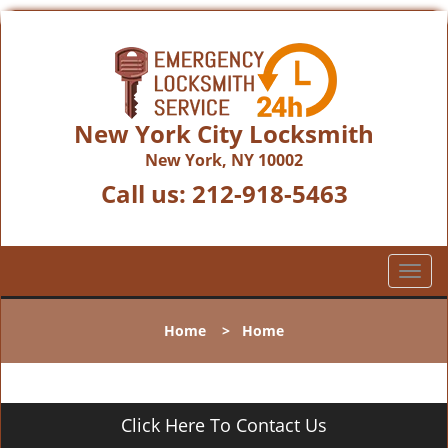
New York City Locksmith
New York, NY 10002
Call us:
212-918-5463
T
o
g
Home
>
Home
g
l
e
n
Click Here To Contact Us
a