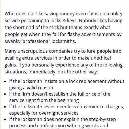
Who does not like saving money even if it is on a utility
service pertaining to locks & keys. Nobody likes having
the short end of the stick but that is exactly what
people get when they fall for flashy advertisements by
swanky ‘professional’ locksmiths.
Many unscrupulous companies try to lure people into
availing extra services in order to make unethical
gains. If you personally experience any of the following
situations, immediately look the other way:
If the locksmith insists on a lock replacement without
giving a valid reason
If the firm doesn’t establish the full price of the
service right from the beginning
If the locksmith levies needless convenience charges,
especially for overnight services
If the locksmith does not explain the step-by-step
process and confuses you with big words and