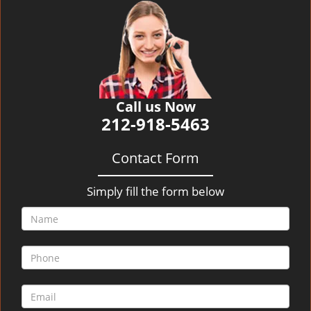
v
i
g
a
t
i
o
Call us Now
n
212-918-5463
Contact Form
Simply fill the form below