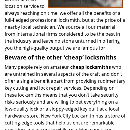
location service to
always reaching on time, we offer all the benefits of a
full-fledged professional locksmith, but at the price of a
nearby local technician. We source all our material
from international firms considered to be the best in
the industry and leave no stone unturned in offering
you the high-quality output we are famous for.
Beware of the other ‘cheap’ locksmiths
Many people rely on amateur
cheap locksmiths
who
are untrained in several aspects of the craft and don’t
offer a single benefit apart from providing rudimentary
key cutting and lock repair services. Depending on
these locksmiths means that you don’t take security
risks seriously and are willing to bet everything on a
low-quality lock or a sloppy-edged key built at a local
hardware store. New York City Locksmith has a store of
cutting-edge tools that help us ensure remarkable
precision and accuracy while resolving your issues.