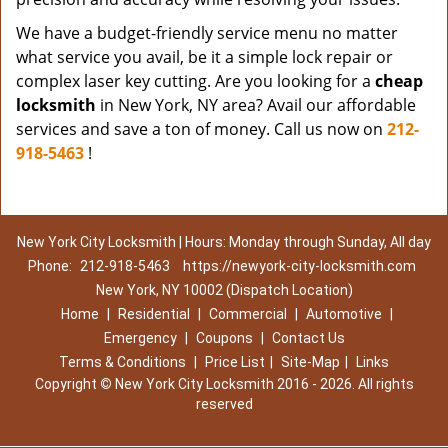
We have a budget-friendly service menu no matter
what service you avail, be it a simple lock repair or
complex laser key cutting. Are you looking for a
cheap
locksmith
in New York, NY area? Avail our affordable
services and save a ton of money. Call us now on
212-
918-5463
!
New York City Locksmith | Hours: Monday through Sunday, All day
Phone:
212-918-5463
https://newyork-city-locksmith.com
New York, NY 10002 (Dispatch Location)
Home
|
Residential
|
Commercial
|
Automotive
|
Emergency
|
Coupons
|
Contact Us
Terms & Conditions
|
Price List
|
Site-Map
|
Links
Copyright
©
New York City Locksmith 2016 - 2026. All rights
reserved