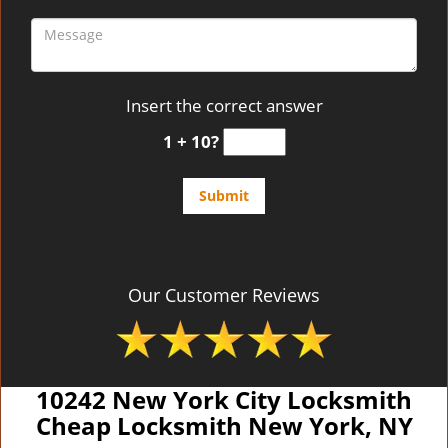
Insert the correct answer
1 + 10?
Our Customer Reviews
10242 New York City Locksmith
Cheap Locksmith New York, NY