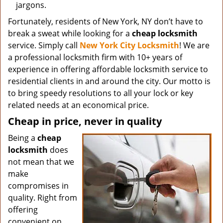
jargons.
Fortunately, residents of New York, NY don’t have to
break a sweat while looking for a
cheap locksmith
service. Simply call
New York City Locksmith
! We are
a professional locksmith firm with 10+ years of
experience in offering affordable locksmith service to
residential clients in and around the city. Our motto is
to bring speedy resolutions to all your lock or key
related needs at an economical price.
Cheap in price, never in quality
Being a
cheap
locksmith
does
not mean that we
make
compromises in
quality. Right from
offering
convenient on