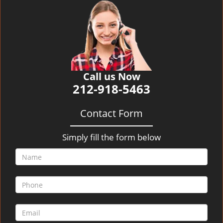
v
i
g
a
t
i
o
Call us Now
n
212-918-5463
Contact Form
Simply fill the form below