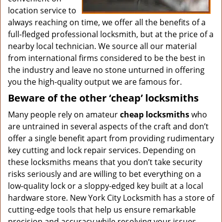
location service to
always reaching on time, we offer all the benefits of a
full-fledged professional locksmith, but at the price of a
nearby local technician. We source all our material
from international firms considered to be the best in
the industry and leave no stone unturned in offering
you the high-quality output we are famous for.
Beware of the other ‘cheap’ locksmiths
Many people rely on amateur
cheap locksmiths
who
are untrained in several aspects of the craft and don’t
offer a single benefit apart from providing rudimentary
key cutting and lock repair services. Depending on
these locksmiths means that you don’t take security
risks seriously and are willing to bet everything on a
low-quality lock or a sloppy-edged key built at a local
hardware store. New York City Locksmith has a store of
cutting-edge tools that help us ensure remarkable
precision and accuracy while resolving your issues.