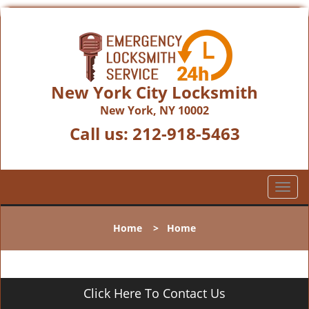
New York City Locksmith
New York, NY 10002
Call us:
212-918-5463
T
o
g
Home
>
Home
g
l
e
n
Click Here To Contact Us
a