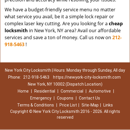
We have a budget-friendly service menu no matter
what service you avail, be it a simple lock repair or
complex laser key cutting. Are you looking for a
cheap
locksmith
in New York, NY area? Avail our affordable
services and save a ton of money. Call us now on
212-
918-5463
!
New York City Locksmith | Hours: Monday through Sunday, All day
Phone:
212-918-5463
https://newyork-city-locksmith.com
New York, NY 10002 (Dispatch Location)
Home
|
Residential
|
Commercial
|
Automotive
|
Emergency
|
Coupons
|
Contact Us
Terms & Conditions
|
Price List
|
Site-Map
|
Links
Copyright
©
New York City Locksmith 2016 - 2026. All rights
reserved