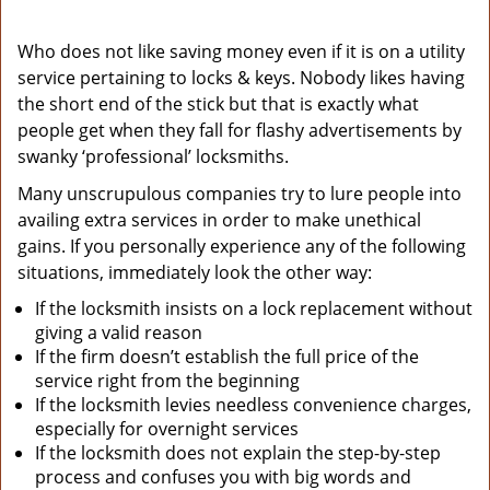
Who does not like saving money even if it is on a utility
service pertaining to locks & keys. Nobody likes having
the short end of the stick but that is exactly what
people get when they fall for flashy advertisements by
swanky ‘professional’ locksmiths.
Many unscrupulous companies try to lure people into
availing extra services in order to make unethical
gains. If you personally experience any of the following
situations, immediately look the other way:
If the locksmith insists on a lock replacement without
giving a valid reason
If the firm doesn’t establish the full price of the
service right from the beginning
If the locksmith levies needless convenience charges,
especially for overnight services
If the locksmith does not explain the step-by-step
process and confuses you with big words and