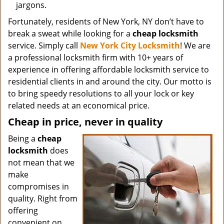
jargons.
Fortunately, residents of New York, NY don’t have to
break a sweat while looking for a
cheap locksmith
service. Simply call
New York City Locksmith
! We are
a professional locksmith firm with 10+ years of
experience in offering affordable locksmith service to
residential clients in and around the city. Our motto is
to bring speedy resolutions to all your lock or key
related needs at an economical price.
Cheap in price, never in quality
Being a
cheap
locksmith
does
not mean that we
make
compromises in
quality. Right from
offering
convenient on