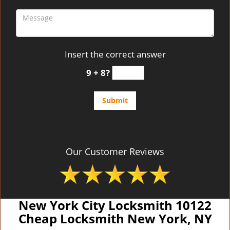
Insert the correct answer
9 + 8?
Our Customer Reviews
New York City Locksmith 10122
Cheap Locksmith New York, NY