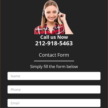
v
i
g
a
t
i
o
Call us Now
n
212-918-5463
Contact Form
Simply fill the form below