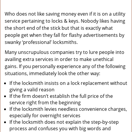
Who does not like saving money even if it is on a utility
service pertaining to locks & keys. Nobody likes having
the short end of the stick but that is exactly what
people get when they fall for flashy advertisements by
swanky ‘professional’ locksmiths.
Many unscrupulous companies try to lure people into
availing extra services in order to make unethical
gains. If you personally experience any of the following
situations, immediately look the other way:
If the locksmith insists on a lock replacement without
giving a valid reason
If the firm doesn’t establish the full price of the
service right from the beginning
If the locksmith levies needless convenience charges,
especially for overnight services
If the locksmith does not explain the step-by-step
process and confuses you with big words and