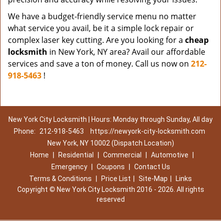
We have a budget-friendly service menu no matter
what service you avail, be it a simple lock repair or
complex laser key cutting. Are you looking for a
cheap
locksmith
in New York, NY area? Avail our affordable
services and save a ton of money. Call us now on
212-
918-5463
!
New York City Locksmith | Hours: Monday through Sunday, All day
Phone:
212-918-5463
https://newyork-city-locksmith.com
New York, NY 10002 (Dispatch Location)
Home
|
Residential
|
Commercial
|
Automotive
|
Emergency
|
Coupons
|
Contact Us
Terms & Conditions
|
Price List
|
Site-Map
|
Links
Copyright
©
New York City Locksmith 2016 - 2026. All rights
reserved