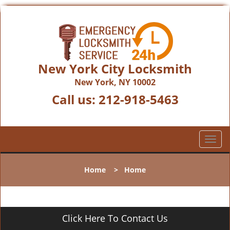
New York City Locksmith
New York, NY 10002
Call us:
212-918-5463
T
o
g
Home
>
Home
g
l
e
n
Click Here To Contact Us
a