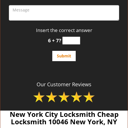
Insert the correct answer
6 + 7?
Our Customer Reviews
New York City Locksmith Cheap
Locksmith 10046 New York, NY