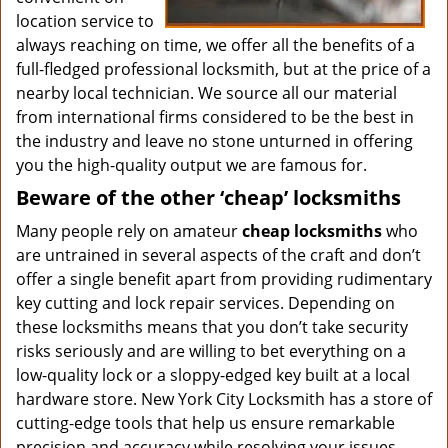
location service to
always reaching on time, we offer all the benefits of a
full-fledged professional locksmith, but at the price of a
nearby local technician. We source all our material
from international firms considered to be the best in
the industry and leave no stone unturned in offering
you the high-quality output we are famous for.
Beware of the other ‘cheap’ locksmiths
Many people rely on amateur
cheap locksmiths
who
are untrained in several aspects of the craft and don’t
offer a single benefit apart from providing rudimentary
key cutting and lock repair services. Depending on
these locksmiths means that you don’t take security
risks seriously and are willing to bet everything on a
low-quality lock or a sloppy-edged key built at a local
hardware store. New York City Locksmith has a store of
cutting-edge tools that help us ensure remarkable
precision and accuracy while resolving your issues.