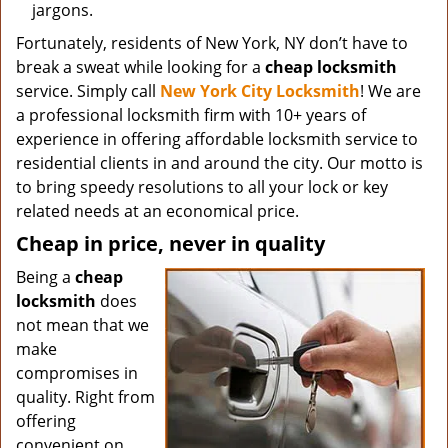
jargons.
Fortunately, residents of New York, NY don’t have to
break a sweat while looking for a
cheap locksmith
service. Simply call
New York City Locksmith
! We are
a professional locksmith firm with 10+ years of
experience in offering affordable locksmith service to
residential clients in and around the city. Our motto is
to bring speedy resolutions to all your lock or key
related needs at an economical price.
Cheap in price, never in quality
Being a
cheap
locksmith
does
not mean that we
make
compromises in
quality. Right from
offering
convenient on